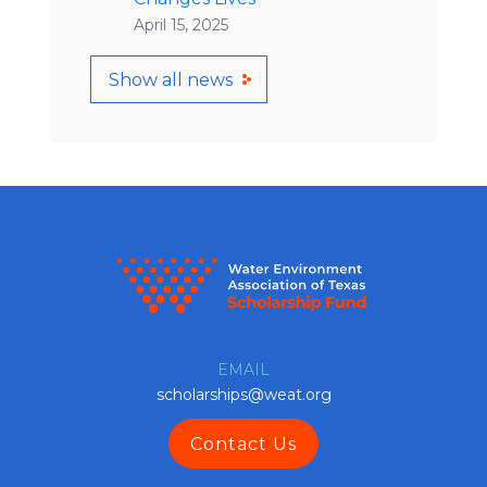
April 15, 2025
Show all news
EMAIL
scholarships@weat.org
Contact Us