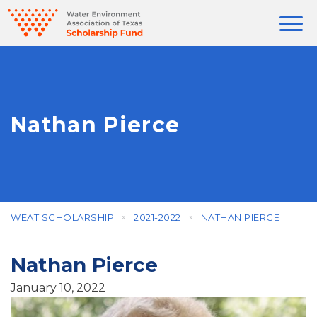
Nathan Pierce
WEAT SCHOLARSHIP
2021-2022
NATHAN PIERCE
Nathan Pierce
January 10, 2022