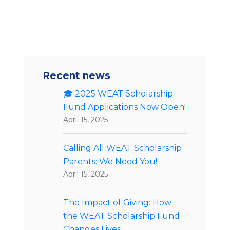
Recent news
🎓 2025 WEAT Scholarship
Fund Applications Now Open!
April 15, 2025
Calling All WEAT Scholarship
Parents: We Need You!
April 15, 2025
The Impact of Giving: How
the WEAT Scholarship Fund
Changes Lives