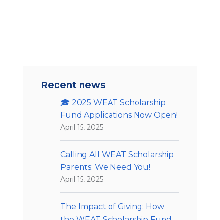
Recent news
🎓 2025 WEAT Scholarship
Fund Applications Now Open!
April 15, 2025
Calling All WEAT Scholarship
Parents: We Need You!
April 15, 2025
The Impact of Giving: How
the WEAT Scholarship Fund