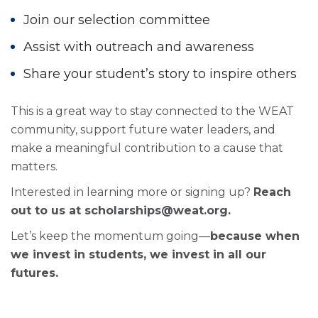
Join our selection committee
Assist with outreach and awareness
Share your student’s story to inspire others
This is a great way to stay connected to the WEAT
community, support future water leaders, and
make a meaningful contribution to a cause that
matters.
Interested in learning more or signing up?
Reach
out to us at scholarships@weat.org.
Let’s keep the momentum going—
because when
we invest in students, we invest in all our
futures.