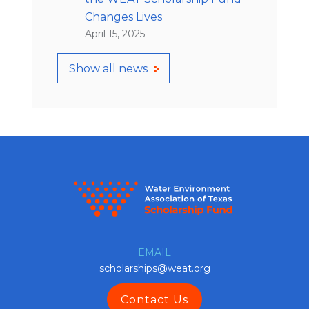
Changes Lives
April 15, 2025
Show all news
EMAIL
scholarships@weat.org
Contact Us