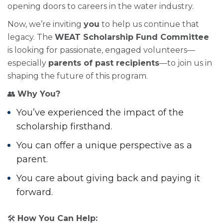
opening doors to careers in the water industry.
Now, we’re inviting
you
to help us continue that
legacy. The
WEAT Scholarship Fund Committee
is looking for passionate, engaged volunteers—
especially
parents of past recipients
—to join us in
shaping the future of this program.
👥
Why You?
You’ve experienced the impact of the
scholarship firsthand.
You can offer a unique perspective as a
parent.
You care about giving back and paying it
forward.
🛠
How You Can Help: