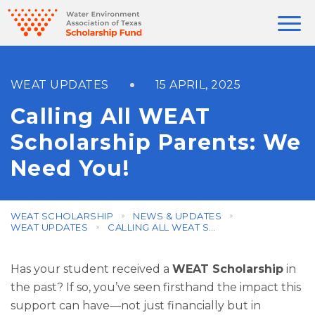
WEAT UPDATES
15 APRIL, 2025
Calling All WEAT
Scholarship Parents: We
Need You!
WEAT SCHOLARSHIP
NEWS & UPDATES
WEAT UPDATES
CALLING ALL WEAT SCHOLARSHIP PARENTS: WE NEED YOU!
Has your student received a
WEAT Scholarship
in
the past? If so, you’ve seen firsthand the impact this
support can have—not just financially but in