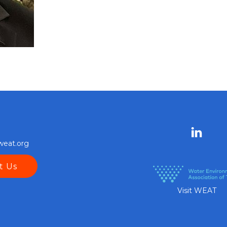
weat.org
t Us
Visit WEAT