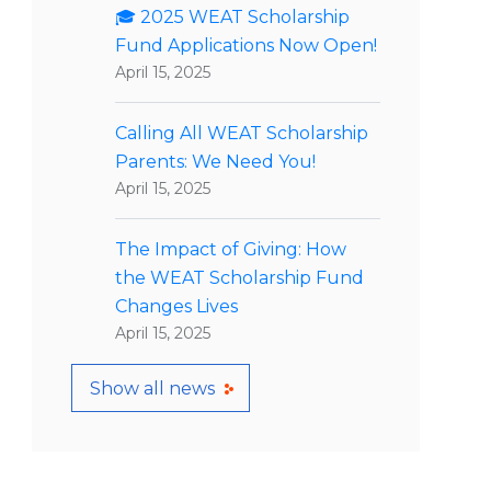
🎓 2025 WEAT Scholarship
Fund Applications Now Open!
April 15, 2025
Calling All WEAT Scholarship
Parents: We Need You!
April 15, 2025
The Impact of Giving: How
the WEAT Scholarship Fund
Changes Lives
April 15, 2025
Show all news