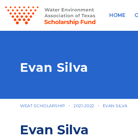
HOME
O
Evan Silva
WEAT SCHOLARSHIP
2021-2022
EVAN SILVA
Evan Silva