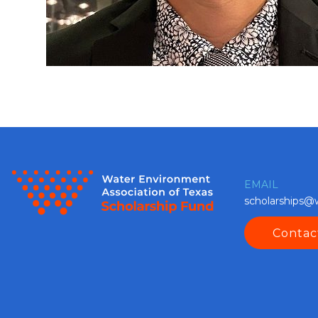
EMAIL
scholarships@
Contac