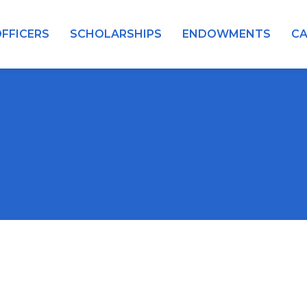
FFICERS
SCHOLARSHIPS
ENDOWMENTS
C