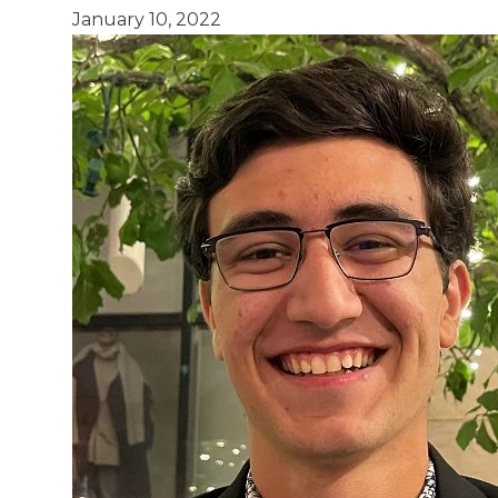
January 10, 2022