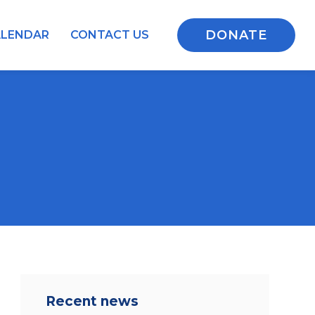
DONATE
ALENDAR
CONTACT US
Recent news