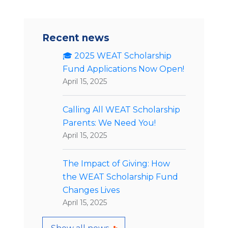
Recent news
🎓 2025 WEAT Scholarship
Fund Applications Now Open!
April 15, 2025
Calling All WEAT Scholarship
Parents: We Need You!
April 15, 2025
The Impact of Giving: How
the WEAT Scholarship Fund
Changes Lives
April 15, 2025