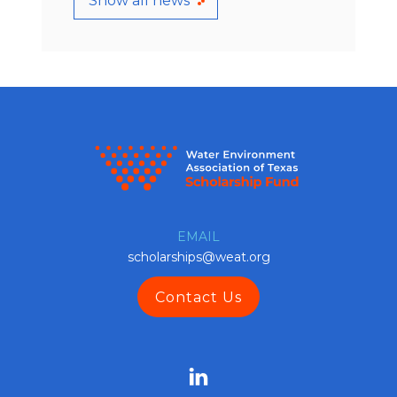
Show all news
EMAIL
scholarships@weat.org
Contact Us