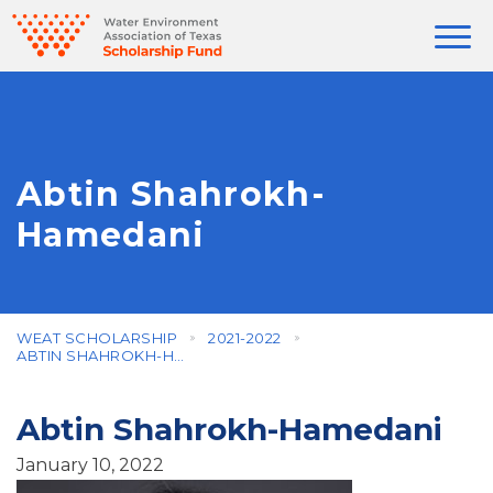
Abtin Shahrokh-
Hamedani
WEAT SCHOLARSHIP
2021-2022
ABTIN SHAHROKH-HAMEDANI
Abtin Shahrokh-Hamedani
January 10, 2022