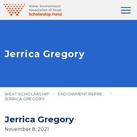
Jerrica Gregory
WEAT SCHOLARSHIP
ENDOWMENT REPRESENTATIVES
JERRICA GREGORY
Jerrica Gregory
November 8, 2021