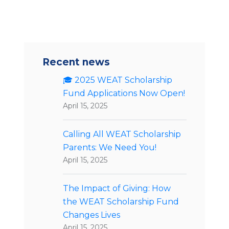
Recent news
🎓 2025 WEAT Scholarship
Fund Applications Now Open!
April 15, 2025
Calling All WEAT Scholarship
Parents: We Need You!
April 15, 2025
The Impact of Giving: How
the WEAT Scholarship Fund
Changes Lives
April 15, 2025