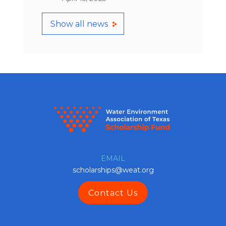
Show all news
EMAIL
scholarships@weat.org
Contact Us