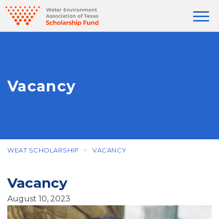
Vacancy
WEAT SCHOLARSHIP
VACANCY
Vacancy
August 10, 2023