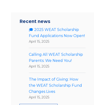
Recent news
🎓 2025 WEAT Scholarship
Fund Applications Now Open!
April 15, 2025
Calling All WEAT Scholarship
Parents: We Need You!
April 15, 2025
The Impact of Giving: How
the WEAT Scholarship Fund
Changes Lives
April 15, 2025