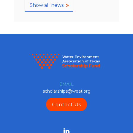
Show all news
EMAIL
scholarships@weat.org
Contact Us