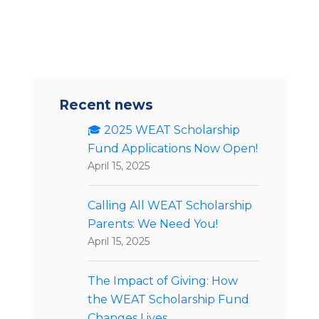
Recent news
🎓 2025 WEAT Scholarship
Fund Applications Now Open!
April 15, 2025
Calling All WEAT Scholarship
Parents: We Need You!
April 15, 2025
The Impact of Giving: How
the WEAT Scholarship Fund
Changes Lives