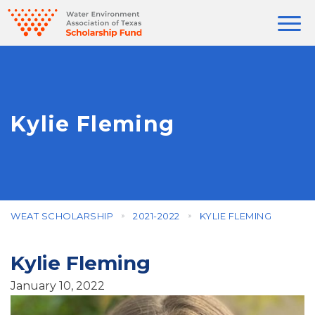
Kylie Fleming
WEAT SCHOLARSHIP
2021-2022
KYLIE FLEMING
Kylie Fleming
January 10, 2022