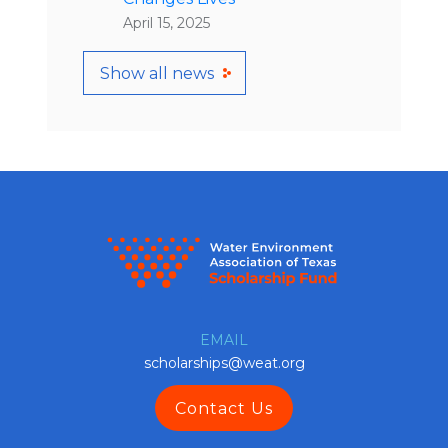
April 15, 2025
Show all news
EMAIL
scholarships@weat.org
Contact Us