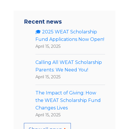
Recent news
🎓 2025 WEAT Scholarship
Fund Applications Now Open!
April 15, 2025
Calling All WEAT Scholarship
Parents: We Need You!
April 15, 2025
The Impact of Giving: How
the WEAT Scholarship Fund
Changes Lives
April 15, 2025