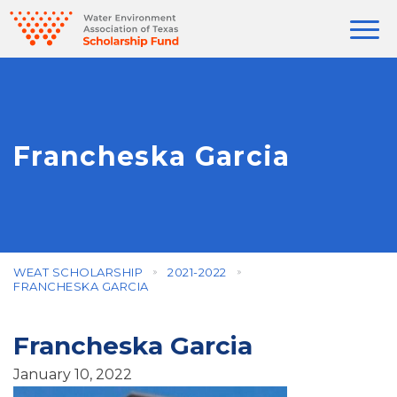
Francheska Garcia
WEAT SCHOLARSHIP
2021-2022
FRANCHESKA GARCIA
Francheska Garcia
January 10, 2022