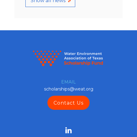
Show all news
EMAIL
scholarships@weat.org
Contact Us