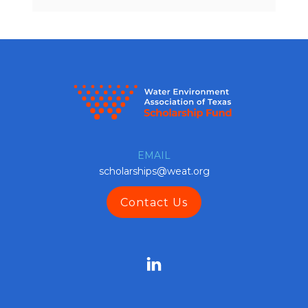
EMAIL
scholarships@weat.org
Contact Us