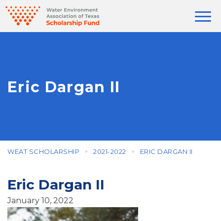
Eric Dargan II
WEAT SCHOLARSHIP
2021-2022
ERIC DARGAN II
Eric Dargan II
January 10, 2022