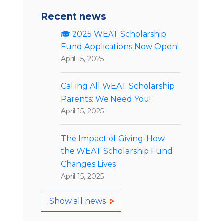
Recent news
🎓 2025 WEAT Scholarship
Fund Applications Now Open!
April 15, 2025
Calling All WEAT Scholarship
Parents: We Need You!
April 15, 2025
The Impact of Giving: How
the WEAT Scholarship Fund
Changes Lives
April 15, 2025
Show all news