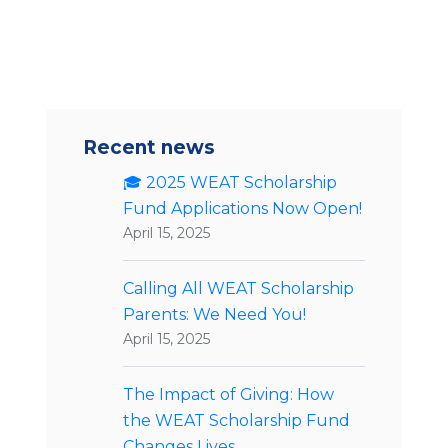
Recent news
🎓 2025 WEAT Scholarship
Fund Applications Now Open!
April 15, 2025
Calling All WEAT Scholarship
Parents: We Need You!
April 15, 2025
The Impact of Giving: How
the WEAT Scholarship Fund
Changes Lives