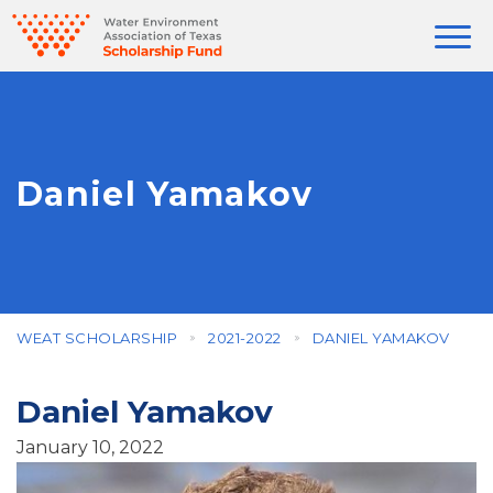
Daniel Yamakov
WEAT SCHOLARSHIP
2021-2022
DANIEL YAMAKOV
Daniel Yamakov
January 10, 2022