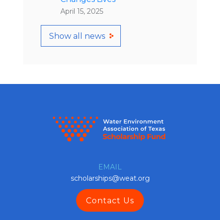
April 15, 2025
Show all news
EMAIL
scholarships@weat.org
Contact Us