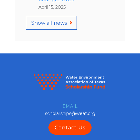
April 15, 2025
Show all news
EMAIL
scholarships@weat.org
Contact Us