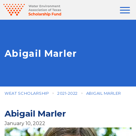
Abigail Marler
WEAT SCHOLARSHIP
2021-2022
ABIGAIL MARLER
Abigail Marler
January 10, 2022