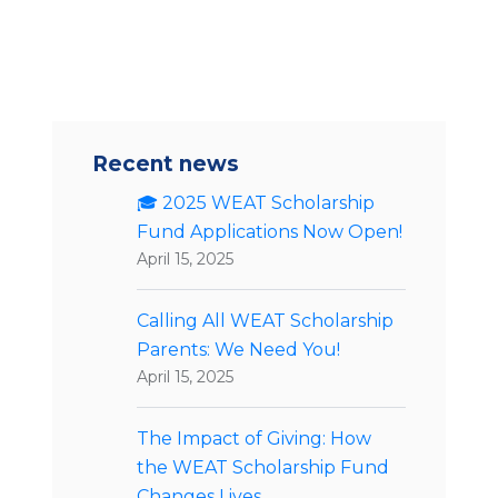
Recent news
🎓 2025 WEAT Scholarship
Fund Applications Now Open!
April 15, 2025
Calling All WEAT Scholarship
Parents: We Need You!
April 15, 2025
The Impact of Giving: How
the WEAT Scholarship Fund
Changes Lives