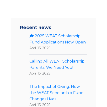
Recent news
🎓 2025 WEAT Scholarship
Fund Applications Now Open!
April 15, 2025
Calling All WEAT Scholarship
Parents: We Need You!
April 15, 2025
The Impact of Giving: How
the WEAT Scholarship Fund
Changes Lives
April 15, 2025