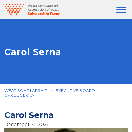
Carol Serna
WEAT SCHOLARSHIP
EXECUTIVE BOARD
CAROL SERNA
Carol Serna
December 21, 2021