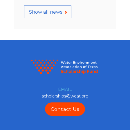
Show all news
EMAIL
scholarships@weat.org
Contact Us