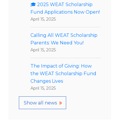
🎓 2025 WEAT Scholarship
Fund Applications Now Open!
April 15, 2025
Calling All WEAT Scholarship
Parents: We Need You!
April 15, 2025
The Impact of Giving: How
the WEAT Scholarship Fund
Changes Lives
April 15, 2025
Show all news