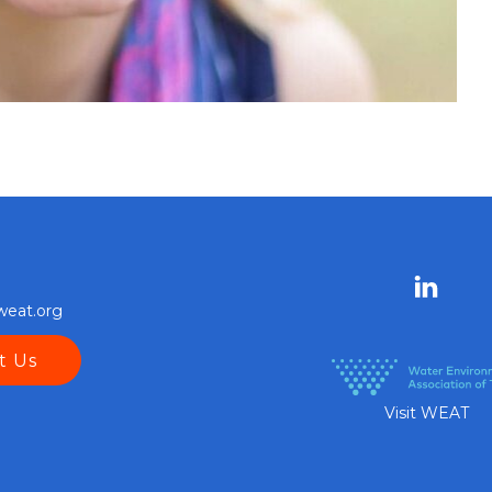
weat.org
t Us
Visit WEAT