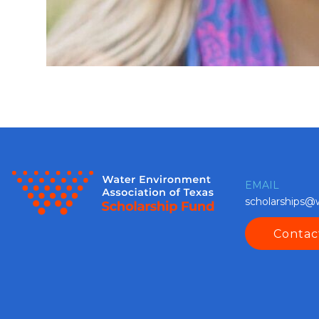
EMAIL
scholarships@
Contac