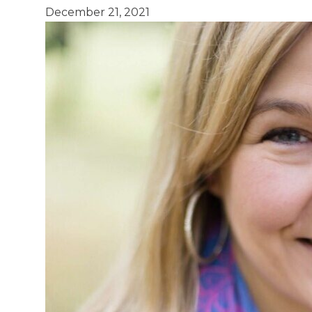
December 21, 2021