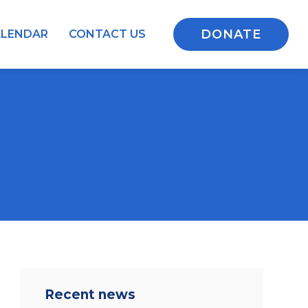
DONATE
ALENDAR
CONTACT US
Recent news