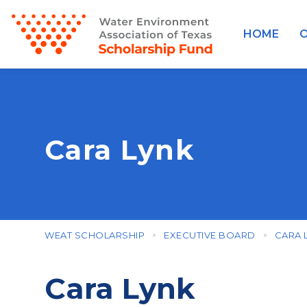
HOME
O
Cara Lynk
WEAT SCHOLARSHIP
EXECUTIVE BOARD
CARA 
Cara Lynk