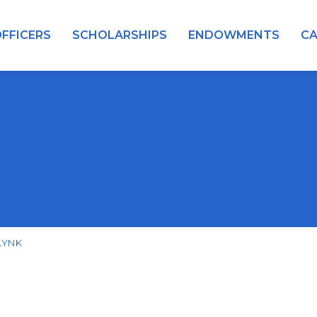
FFICERS
SCHOLARSHIPS
ENDOWMENTS
C
LYNK